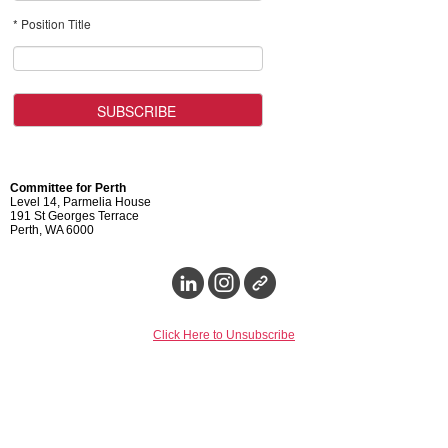
* Position Title
Committee for Perth
Level 14, Parmelia House
191 St Georges Terrace
Perth, WA 6000
Click Here to Unsubscribe