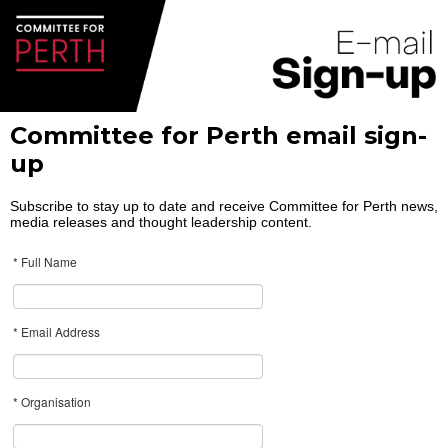
Committee for Perth email sign-
up
Subscribe to stay up to date and receive Committee for Perth news,
media releases and thought leadership content.
* Full Name
* Email Address
* Organisation